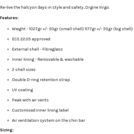
Re-live the halcyon days in style and safety...Orgine Virgo.
Features:
Weight - 1027gr +/- 50gr (small shell) 1177gr +/- 50gr (big shell)
ECE 22.05 approved
External shell - Fibreglass
Inner lining - Removable & washable
2 shell sizes
Double D-ring retention strap
UV coating
Peak with air vents
Customised inner lining label
Air ventilation system on the chin bar
Sizing: