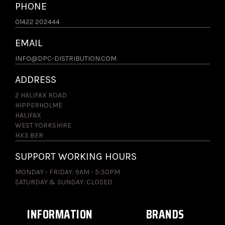
PHONE
01422 202444
EMAIL
INFO@DPC-DISTRIBUTION.COM
ADDRESS
2 HALIFAX ROAD
HIPPERHOLME
HALIFAX
WEST YORKSHIRE
HX3 8ER
SUPPORT WORKING HOURS
MONDAY - FRIDAY: 9AM - 5:30PM
SATURDAY & SUNDAY: CLOSED
INFORMATION
BRANDS