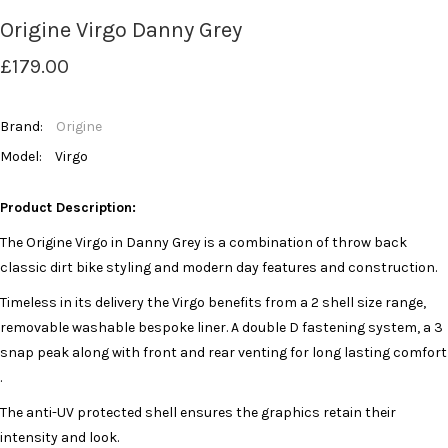
Origine Virgo Danny Grey
£179.00
Brand:
Origine
Model:
Virgo
Product Description:
The Origine Virgo in Danny Grey is a combination of throw back
classic dirt bike styling and modern day features and construction.
Timeless in its delivery the Virgo benefits from a 2 shell size range,
removable washable bespoke liner. A double D fastening system, a 3
snap peak along with front and rear venting for long lasting comfort
.
The anti-UV protected shell ensures the graphics retain their
intensity and look.