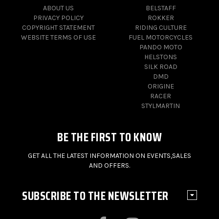
ABOUT US
BELSTAFF
PRIVACY POLICY
ROKKER
COPYRIGHT STATEMENT
RIDING CULTURE
WEBSITE TERMS OF USE
FUEL MOTORCYCLES
PANDO MOTO
HELSTONS
SILK ROAD
DMD
ORIGINE
RACER
STYLMARTIN
BE THE FIRST TO KNOW
GET ALL THE LATEST INFORMATION ON EVENTS,SALES
AND OFFERS.
SUBSCRIBE TO THE NEWSLETTER