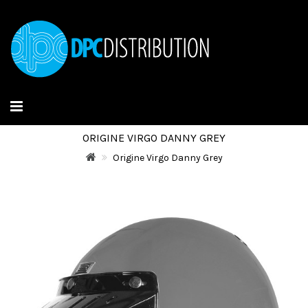
ORIGINE VIRGO DANNY GREY
Origine Virgo Danny Grey