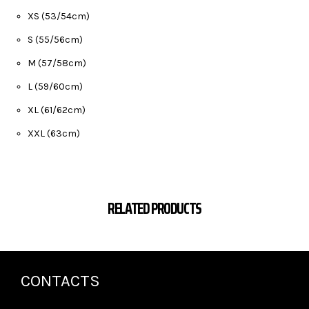
XS (53/54cm)
S (55/56cm)
M (57/58cm)
L (59/60cm)
XL (61/62cm)
XXL (63cm)
RELATED PRODUCTS
CONTACTS