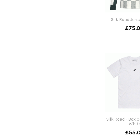
Silk Road Jers
£75.
Silk Road - Box C
Whit
£55.