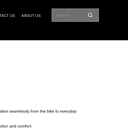
TACT US
ABOUT US
sition seamlessly from the bike to everyday
ction and comfort.