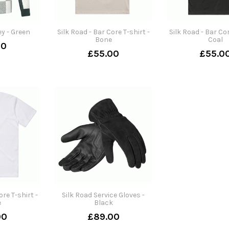
ey - Green
Silk Road - Bar Core T-shirt -
Silk Road - Bar Cor
Bone
Coal
00
£55.00
£55.0
ore T-shirt -
Silk Road Service Gloves -
e
Black
00
£89.00