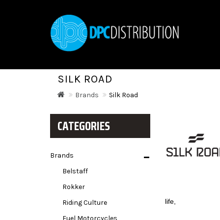
SILK ROAD
Brands
Silk Road
CATEGORIES
Brands
Belstaff
Rokker
life,
Riding Culture
Fuel Motorcycles