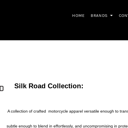
HOME
BRANDS
CON
Silk Road Collection:
A collection of crafted motorcycle apparel versatile enough to tran
subtle enough to blend in effortlessly, and uncompromising in prote