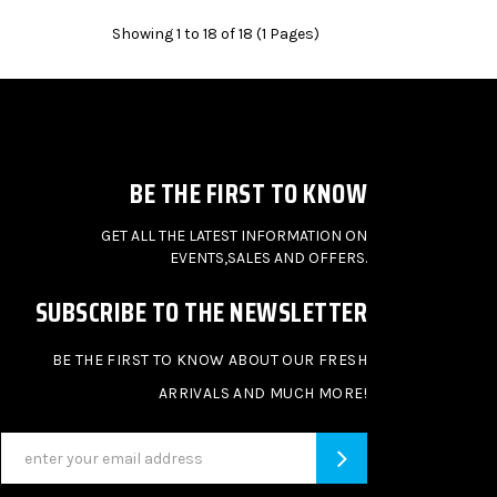
Showing 1 to 18 of 18 (1 Pages)
BE THE FIRST TO KNOW
GET ALL THE LATEST INFORMATION ON
EVENTS,SALES AND OFFERS.
SUBSCRIBE TO THE NEWSLETTER
BE THE FIRST TO KNOW ABOUT OUR FRESH
ARRIVALS AND MUCH MORE!