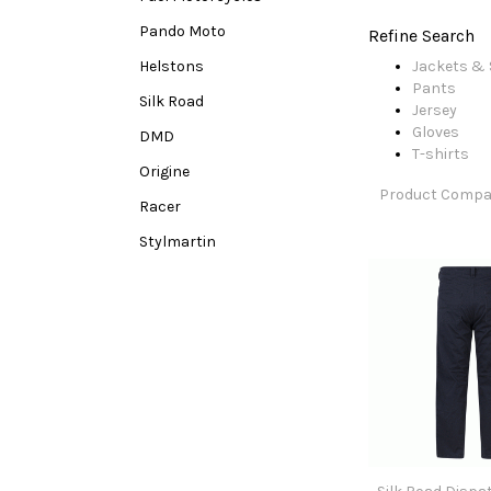
Pando Moto
Refine Search
Helstons
Jackets & 
Pants
Silk Road
Jersey
Gloves
DMD
T-shirts
Origine
Product Compar
Racer
Stylmartin