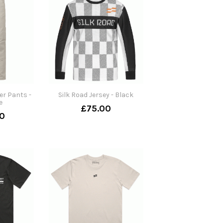
er Pants -
Silk Road Jersey - Black
e
£75.00
0