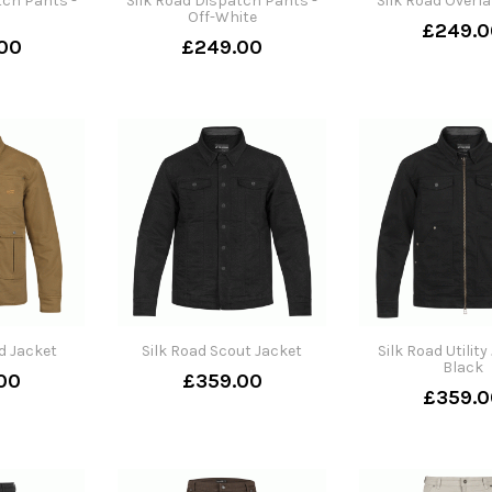
tch Pants -
Silk Road Dispatch Pants -
Silk Road Overla
Off-White
£249.0
00
£249.00
ld Jacket
Silk Road Scout Jacket
Silk Road Utility
Black
00
£359.00
£359.0