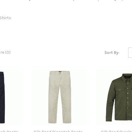
Shirts
e (0)
Sort By: