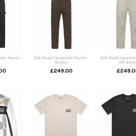
ter Pants -
Silk Road Carpenter Pants -
Silk Road Carpent
k
Brown
Off-Whit
00
£249.00
£249.0