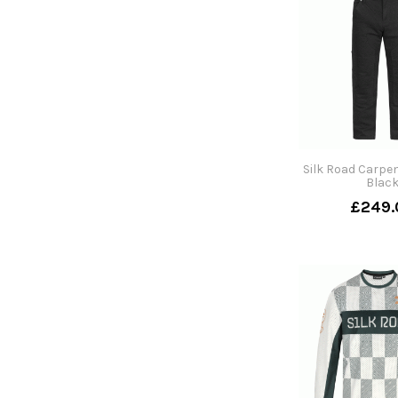
Silk Road Carpen
Blac
£249.