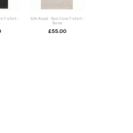
e T-shirt -
Silk Road - Box Core T-shirt -
Bone
0
£55.00