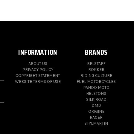
INFORMATION
BRANDS
ABOUT US
BELSTAFF
PRIVACY POLICY
ROKKER
COPYRIGHT STATEMENT
RIDING CULTURE
WEBSITE TERMS OF USE
FUEL MOTORCYCLES
PANDO MOTO
HELSTONS
SILK ROAD
DMD
ORIGINE
RACER
STYLMARTIN