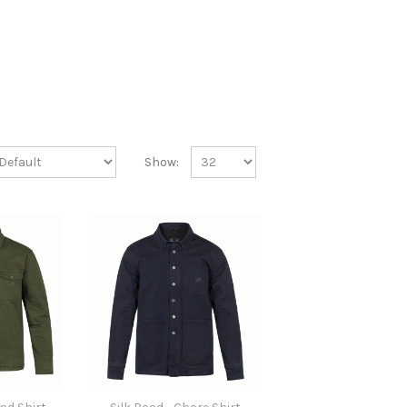
Show: