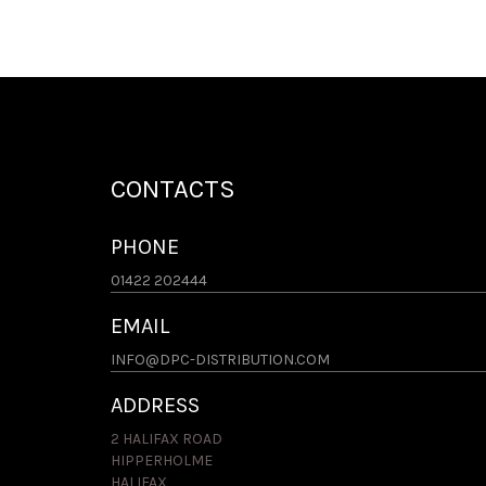
CONTACTS
PHONE
01422 202444
EMAIL
INFO@DPC-DISTRIBUTION.COM
ADDRESS
2 HALIFAX ROAD
HIPPERHOLME
HALIFAX