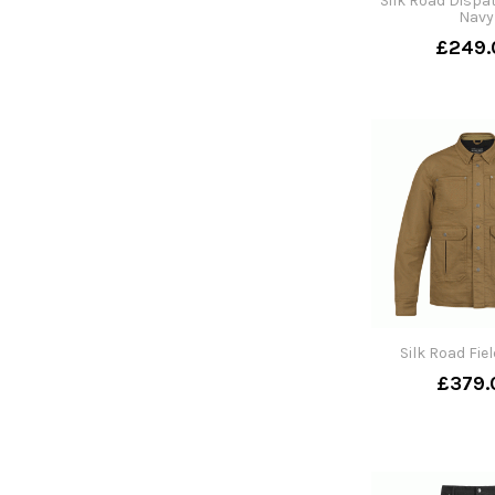
Silk Road Dispa
Navy
£249.
Silk Road Fie
£379.