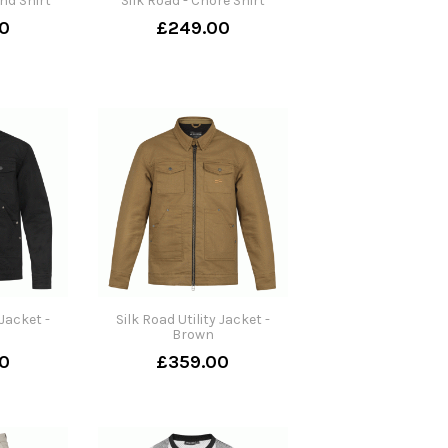
nd Shirt
Silk Road - Chore Shirt
0
£249.00
 Jacket -
Silk Road Utility Jacket -
Brown
0
£359.00