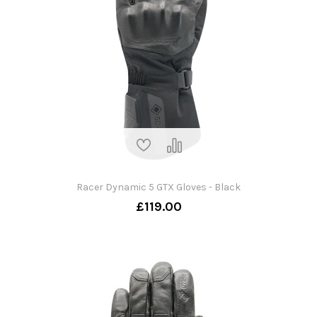
Racer Dynamic 5 GTX Gloves - Black
£119.00