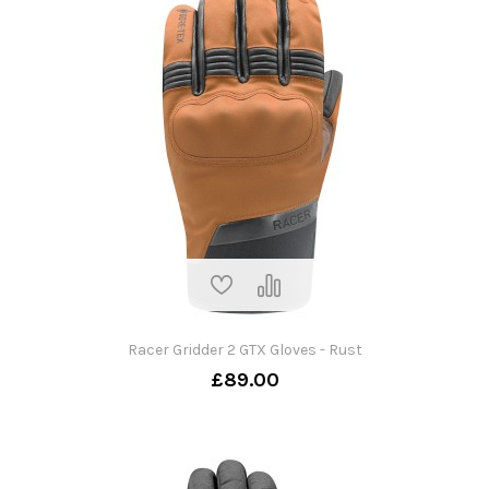
Racer Gridder 2 GTX Gloves - Rust
£89.00