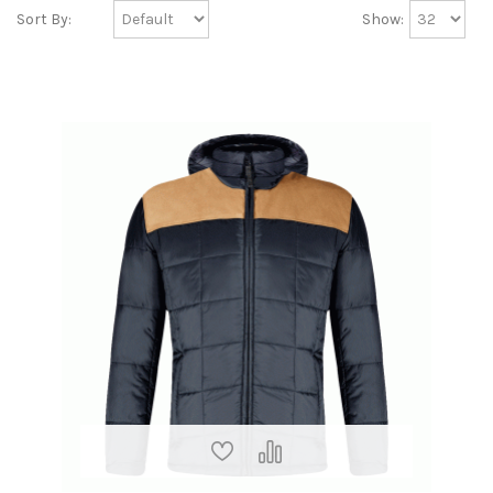
Sort By:
Show: