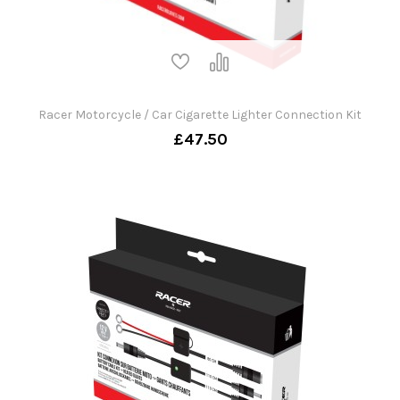
Racer Motorcycle / Car Cigarette Lighter Connection Kit
£47.50