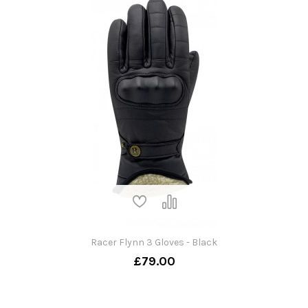
Racer Flynn 3 Gloves - Black
£79.00