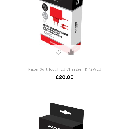
Racer Soft Touch EU Charger - KT12WEU
£20.00