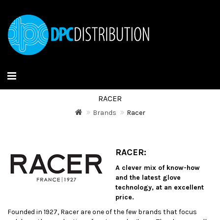
RACER
Brands
Racer
RACER:
A clever mix of know-how
and the latest glove
technology, at an excellent
price.
Founded in 1927, Racer are one of the few brands that focus