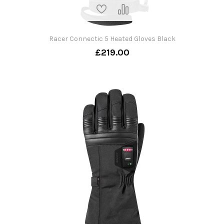
Racer Connectic 5 Heated Gloves Black
£219.00