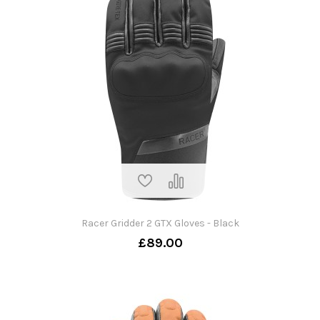
Racer Gridder 2 GTX Gloves - Black
£89.00