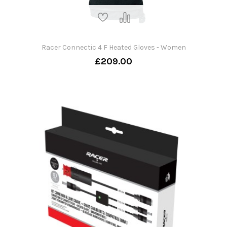
Racer Connectic 4 F Heated Gloves - Women
£209.00