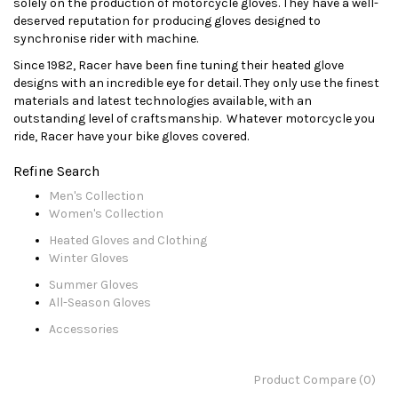
solely on the production of motorcycle gloves. They have a well-
deserved reputation for producing gloves designed to
synchronise rider with machine.
Since 1982, Racer have been fine tuning their heated glove
designs with an incredible eye for detail. They only use the finest
materials and latest technologies available, with an
outstanding level of craftsmanship. Whatever motorcycle you
ride, Racer have your bike gloves covered.
Refine Search
Men's Collection
Women's Collection
Heated Gloves and Clothing
Winter Gloves
Summer Gloves
All-Season Gloves
Accessories
Product Compare (0)