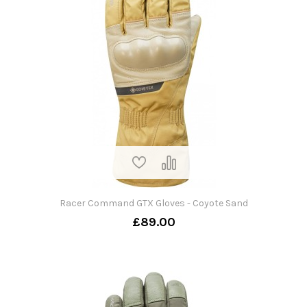
Racer Command GTX Gloves - Coyote Sand
£89.00