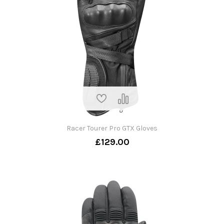
Racer Tourer Pro GTX Gloves
£129.00