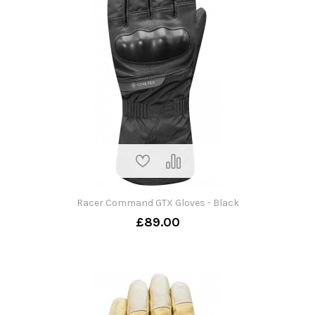
Racer Command GTX Gloves - Black
£89.00