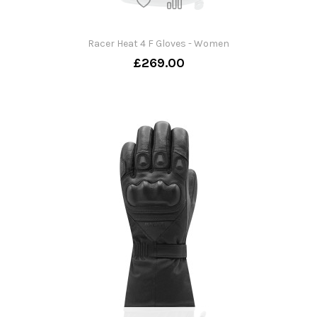
Racer Heat 4 F Gloves - Women
£269.00