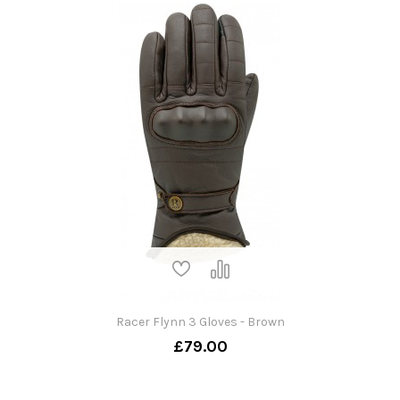
Racer Flynn 3 Gloves - Brown
£79.00