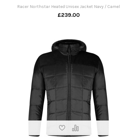
Racer Northstar Heated Unisex Jacket Navy / Camel
£239.00