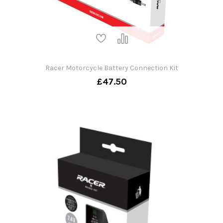
Racer Motorcycle Battery Connection Kit
£47.50