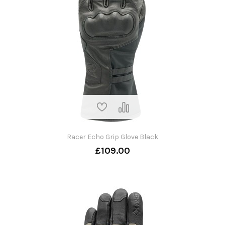
Racer Echo Grip Glove Black
£109.00