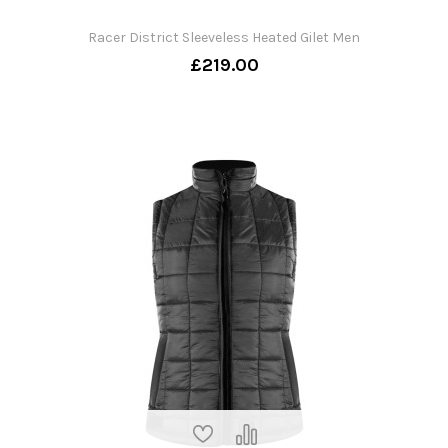
Racer District Sleeveless Heated Gilet Men
£219.00