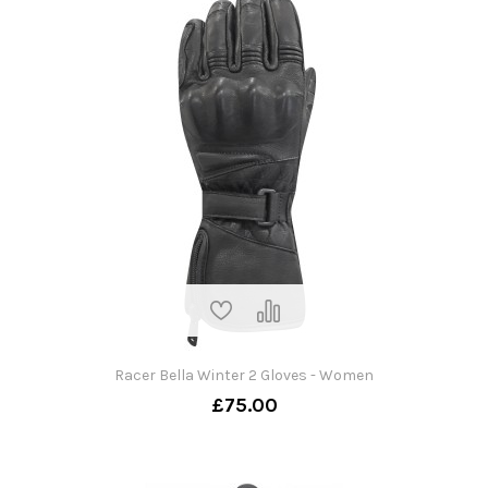
Racer Bella Winter 2 Gloves - Women
£75.00