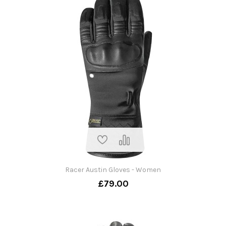
Racer Austin Gloves - Women
£79.00