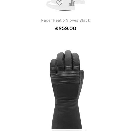
Racer Heat 5 Gloves Black
£259.00