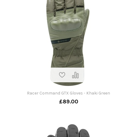
Racer Command GTX Gloves - Khaki Green
£89.00