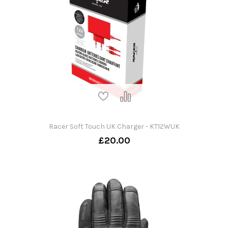
Racer Soft Touch UK Charger - KT12WUK
£20.00