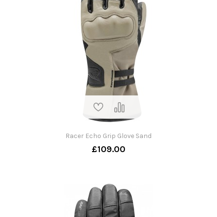
Racer Echo Grip Glove Sand
£109.00