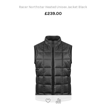
Racer Northstar Heated Unisex Jacket Black
£239.00