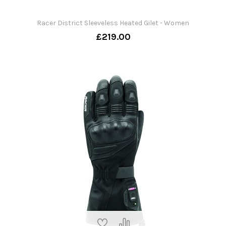
Racer District Sleeveless Heated Gilet - Women
£219.00