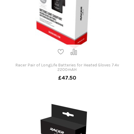
Racer Pair of LongLife Batteries for Heated Gloves 7.4v
2200mAH
£47.50