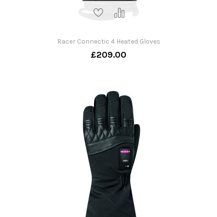
Racer Connectic 4 Heated Gloves
£209.00