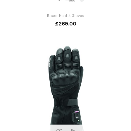
Racer Heat 4 Gloves
£269.00