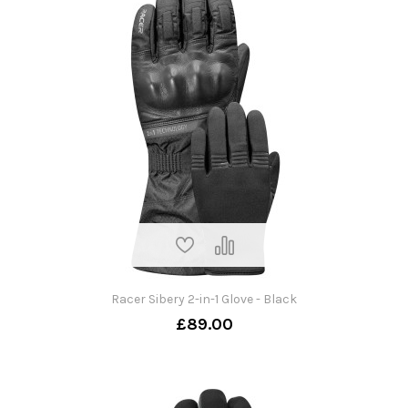
Racer Sibery 2-in-1 Glove - Black
£89.00