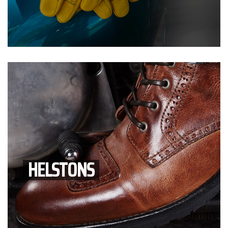
HELSTONS