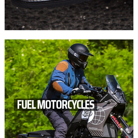
FUEL MOTORCYCLES