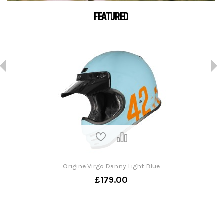
FEATURED
Origine Virgo Danny Light Blue
£179.00