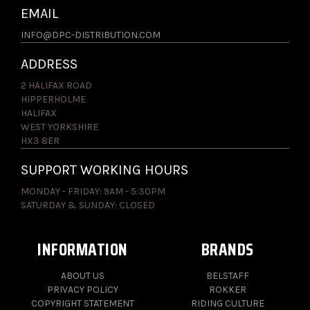
EMAIL
INFO@DPC-DISTRIBUTION.COM
ADDRESS
2 HALIFAX ROAD
HIPPERHOLME
HALIFAX
WEST YORKSHIRE
HX3 8ER
SUPPORT WORKING HOURS
MONDAY - FRIDAY: 9AM - 5:30PM
SATURDAY & SUNDAY: CLOSED
INFORMATION
BRANDS
ABOUT US
BELSTAFF
PRIVACY POLICY
ROKKER
COPYRIGHT STATEMENT
RIDING CULTURE