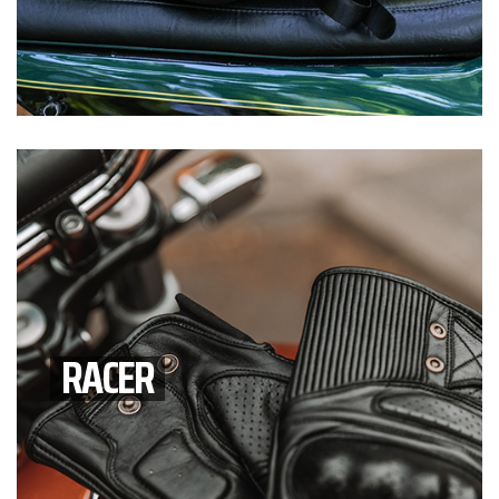
RACER