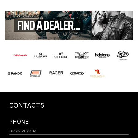
FIND A DEALER...
CONTACTS
PHONE
01422 202444