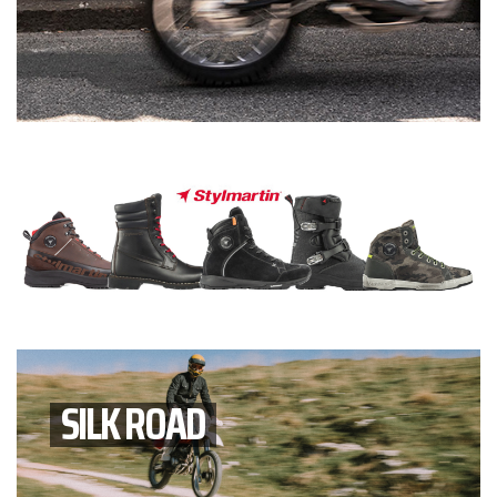
SILK ROAD