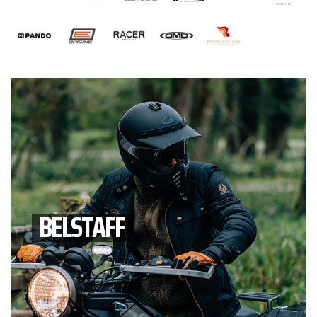
BELSTAFF