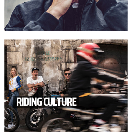
RIDING CULTURE