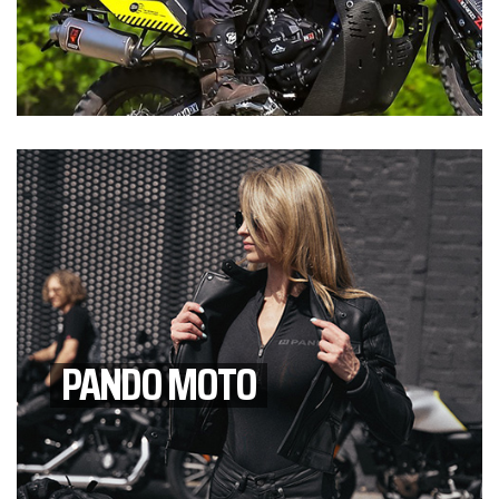
PANDO MOTO