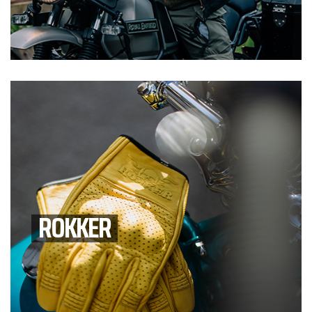
ROKKER