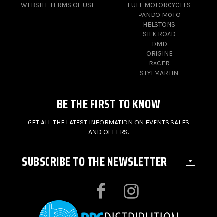
WEBSITE TERMS OF USE
FUEL MOTORCYCLES
PANDO MOTO
HELSTONS
SILK ROAD
DMD
ORIGINE
RACER
STYLMARTIN
BE THE FIRST TO KNOW
GET ALL THE LATEST INFORMATION ON EVENTS,SALES
AND OFFERS.
SUBSCRIBE TO THE NEWSLETTER