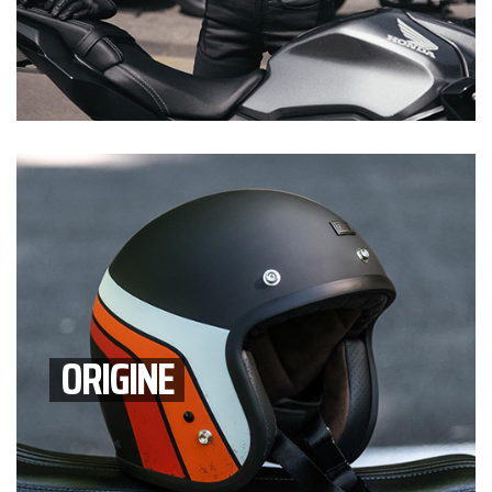
ORIGINE