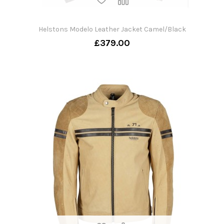
Helstons Modelo Leather Jacket Camel/Black
£379.00