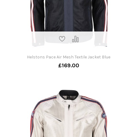
Helstons Pace Air Mesh Textile Jacket Blue
£169.00