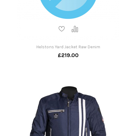
Helstons Yard Jacket Raw Denim
£219.00