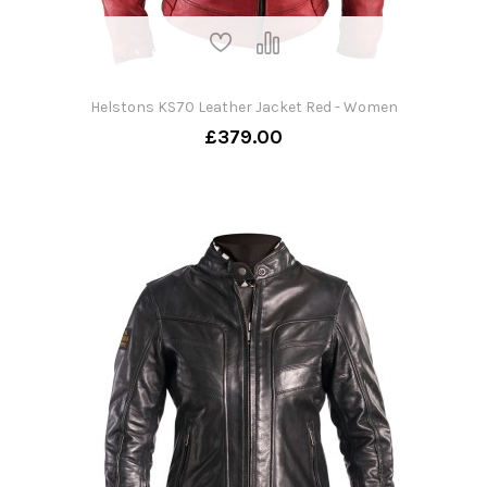
Helstons KS70 Leather Jacket Red - Women
£379.00