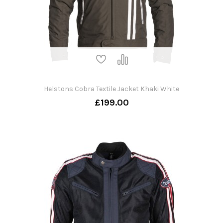
Helstons Cobra Textile Jacket Khaki White
£199.00