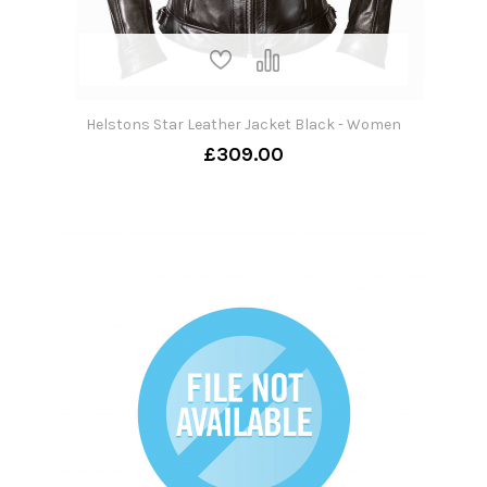
Helstons Star Leather Jacket Black - Women
£309.00