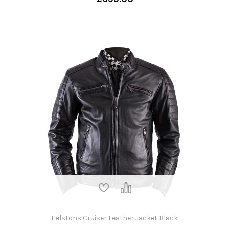
Helstons Cruiser Leather Jacket Black