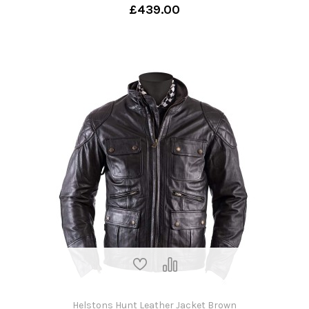
£439.00
Helstons Hunt Leather Jacket Brown