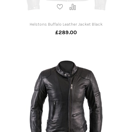
Helstons Buffalo Leather Jacket Black
£289.00