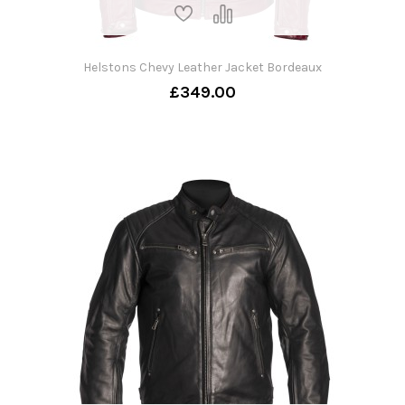
Helstons Chevy Leather Jacket Bordeaux
£349.00