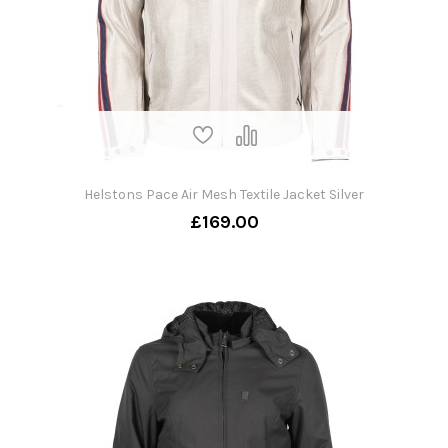
Helstons Pace Air Mesh Textile Jacket Silver
£169.00