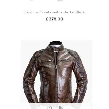
Helstons Modelo Leather Jacket Black
£379.00