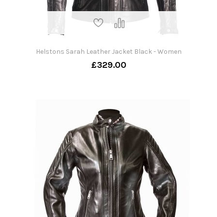
Helstons Sarah Leather Jacket Black - Women
£329.00