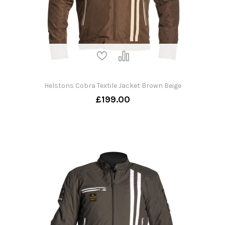
Helstons Cobra Textile Jacket Brown Beige
£199.00