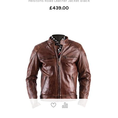
Helstons Road Leather Jacket Black
£439.00