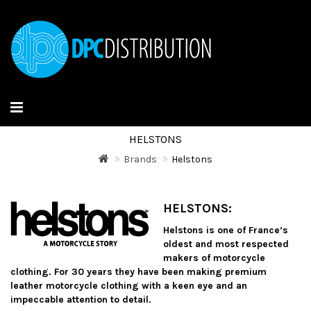
HELSTONS
Brands
Helstons
HELSTONS:
Helstons is one of France’s
oldest and most respected
makers of motorcycle
clothing.
For 30 years they have been making premium
leather motorcycle clothing with a keen eye and an
impeccable attention to detail.