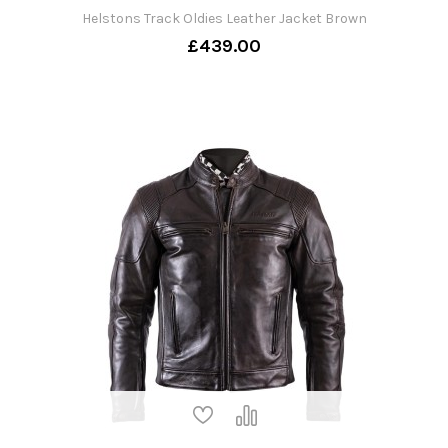
Helstons Track Oldies Leather Jacket Brown
£439.00