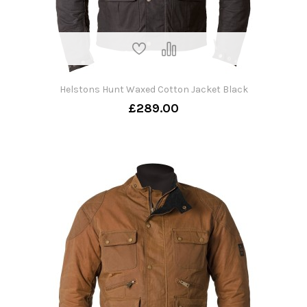
Helstons Hunt Waxed Cotton Jacket Black
£289.00