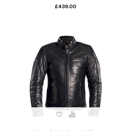
£439.00