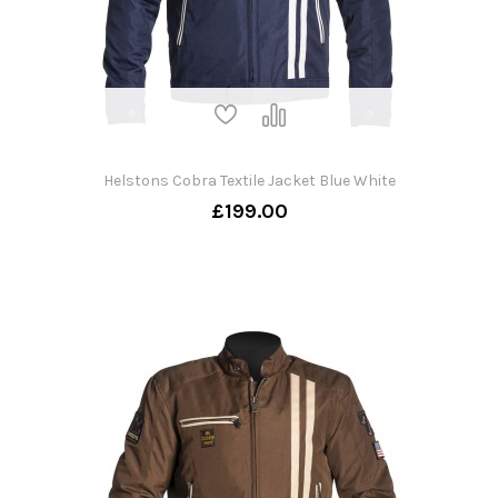
Helstons Cobra Textile Jacket Blue White
£199.00