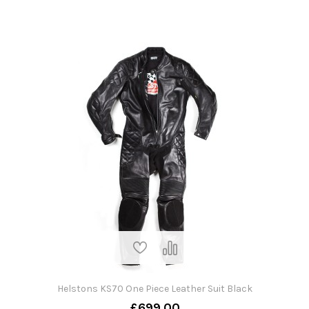
Helstons KS70 One Piece Leather Suit Black
£699.00