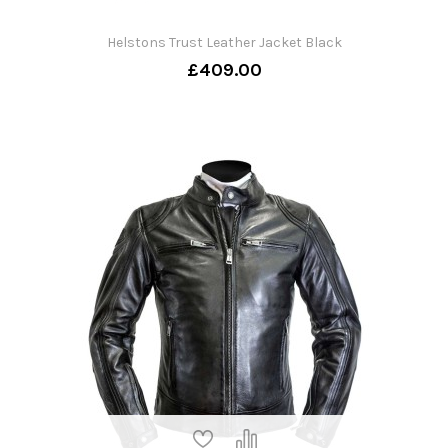
Helstons Trust Leather Jacket Black
£409.00