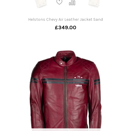
Helstons Chevy Air Leather Jacket Sand
£349.00