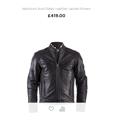
Helstons Ace Oldies Leather Jacket Brown
£419.00