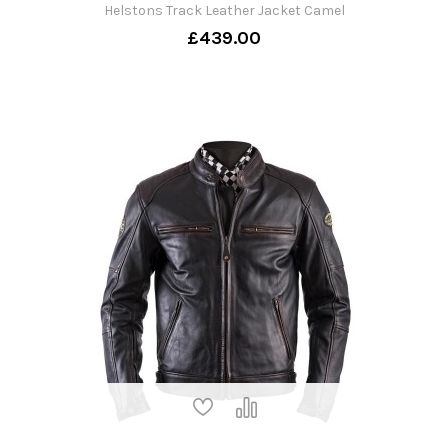
Helstons Track Leather Jacket Camel
£439.00