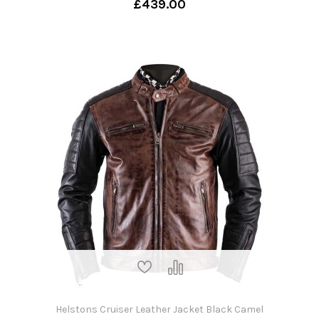
£439.00
Helstons Cruiser Leather Jacket Black Camel