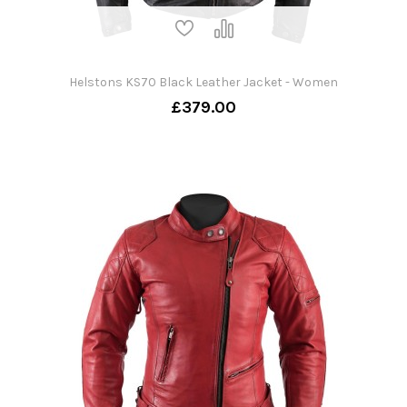
Helstons KS70 Black Leather Jacket - Women
£379.00