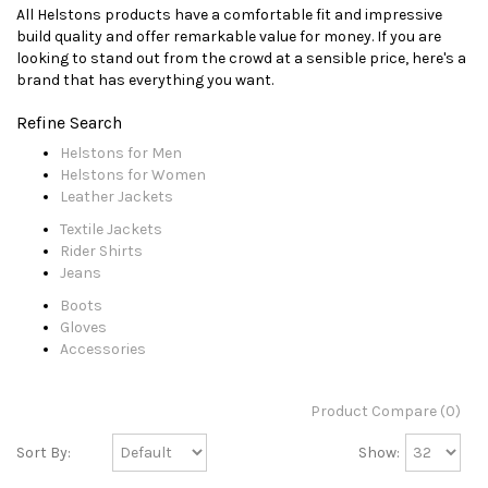
All Helstons products have a comfortable fit and impressive
build quality and offer remarkable value for money. If you are
looking to stand out from the crowd at a sensible price, here's a
brand that has everything you want.
Refine Search
Helstons for Men
Helstons for Women
Leather Jackets
Textile Jackets
Rider Shirts
Jeans
Boots
Gloves
Accessories
Product Compare (0)
Sort By:
Show: