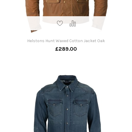
Helstons Hunt Waxed Cotton Jacket Oak
£289.00