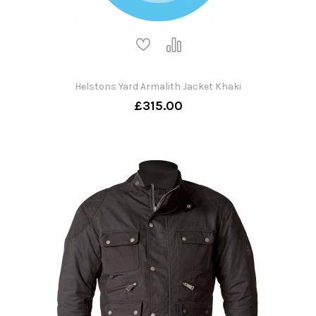
Helstons Yard Armalith Jacket Khaki
£315.00