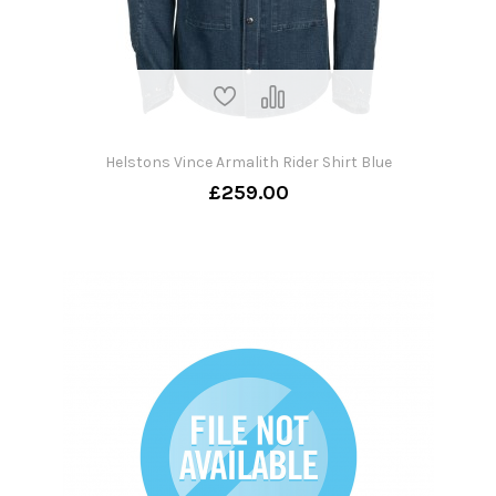
Helstons Vince Armalith Rider Shirt Blue
£259.00