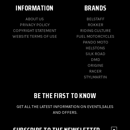
INFORMATION
BRANDS
ABOUT US
BELSTAFF
PRIVACY POLICY
ROKKER
COPYRIGHT STATEMENT
RIDING CULTURE
WEBSITE TERMS OF USE
FUEL MOTORCYCLES
PANDO MOTO
HELSTONS
SILK ROAD
DMD
ORIGINE
RACER
STYLMARTIN
BE THE FIRST TO KNOW
GET ALL THE LATEST INFORMATION ON EVENTS,SALES
AND OFFERS.