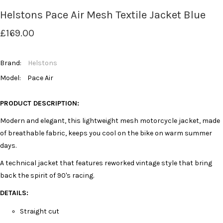
Helstons Pace Air Mesh Textile Jacket Blue
£169.00
Brand:
Helstons
Model:
Pace Air
PRODUCT DESCRIPTION:
Modern and elegant, this lightweight mesh motorcycle jacket, made
of breathable fabric, keeps you cool on the bike on warm summer
days.
A technical jacket that features reworked vintage style that bring
back the spirit of 90's racing.
DETAILS:
Straight cut