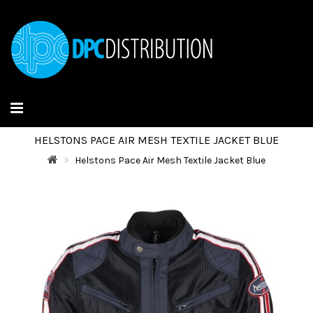
HELSTONS PACE AIR MESH TEXTILE JACKET BLUE
Helstons Pace Air Mesh Textile Jacket Blue