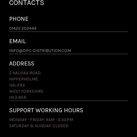
CONTACTS
PHONE
01422 202444
EMAIL
INFO@DPC-DISTRIBUTION.COM
ADDRESS
2 HALIFAX ROAD
HIPPERHOLME
HALIFAX
WEST YORKSHIRE
HX3 8ER
SUPPORT WORKING HOURS
MONDAY - FRIDAY: 9AM - 5:30PM
SATURDAY & SUNDAY: CLOSED