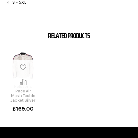
S – 5XL
RELATED PRODUCTS
Helstons
Pace Air
Mesh Textile
Jacket Silver
£169.00