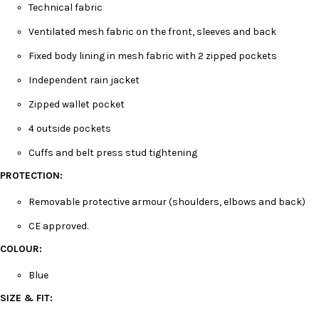
Technical fabric
Ventilated mesh fabric on the front, sleeves and back
Fixed body lining in mesh fabric with 2 zipped pockets
Independent rain jacket
Zipped wallet pocket
4 outside pockets
Cuffs and belt press stud tightening
PROTECTION:
Removable protective armour (shoulders, elbows and back)
CE approved.
COLOUR:
Blue
SIZE & FIT: