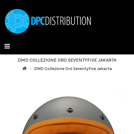
DMD COLLEZIONE ORO SEVENTYFIVE JAKARTA
DMD Collezione Oro SeventyFive Jakarta