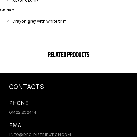
XL (61/62cm)
Colour:
Crayon grey with white trim
RELATED PRODUCTS
CONTACTS
PHONE
01422 202444
EMAIL
INFO@DPC-DISTRIBUTION.COM