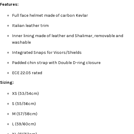
Features:
Full face helmet made of carbon Kevlar
Italian leather trim
Inner lining made of leather and Shalimar, removable and
washable
Integrated Snaps for Visors/Shields
Padded chin strap with Double D-ring closure
ECE 22.05 rated
Sizing:
XS (53/54cm)
S (55/56cm)
M (57/58cm)
L (59/60cm)