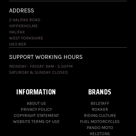
ADDRESS
2 HALIFAX ROAD
HIPPERHOLME
HALIFAX
WEST YORKSHIRE
HX3 8ER
SUPPORT WORKING HOURS
MONDAY - FRIDAY: 9AM - 5:30PM
SATURDAY & SUNDAY: CLOSED
INFORMATION
BRANDS
ABOUT US
BELSTAFF
PRIVACY POLICY
ROKKER
COPYRIGHT STATEMENT
RIDING CULTURE
WEBSITE TERMS OF USE
FUEL MOTORCYCLES
PANDO MOTO
HELSTONS