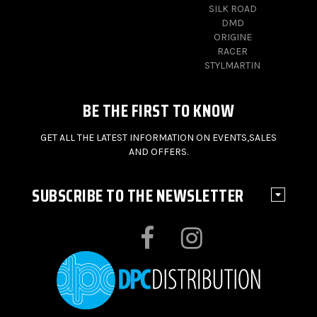
SILK ROAD
DMD
ORIGINE
RACER
STYLMARTIN
BE THE FIRST TO KNOW
GET ALL THE LATEST INFORMATION ON EVENTS,SALES
AND OFFERS.
SUBSCRIBE TO THE NEWSLETTER