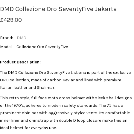
DMD Collezione Oro SeventyFive Jakarta
£429.00
Brand:
DMD
Model:
Collezione Oro SeventyFive
Product Description:
The DMD Collezione Oro SeventyFive Lisbona is part of the exclusive
ORO collection, made of carbon Kevlar and lined with premium
Italian leather and Shalimar.
This retro style, full face moto cross helmet with sleek shell designs
of the 1970's, adheres to modern safety standards. The 75 has a
prominent chin bar with aggressively styled vents. Its comfortable
inner liner and chinstrap with double D loop closure make this an
ideal helmet for everyday use.