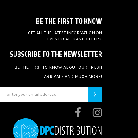
BE THE FIRST TO KNOW
GET ALL THE LATEST INFORMATION ON
EVENTS,SALES AND OFFERS.
SUBSCRIBE TO THE NEWSLETTER
BE THE FIRST TO KNOW ABOUT OUR FRESH
ARRIVALS AND MUCH MORE!