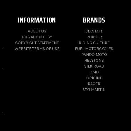
INFORMATION
BRANDS
ABOUT US
BELSTAFF
PRIVACY POLICY
ROKKER
COPYRIGHT STATEMENT
RIDING CULTURE
WEBSITE TERMS OF USE
FUEL MOTORCYCLES
PANDO MOTO
HELSTONS
SILK ROAD
DMD
ORIGINE
RACER
STYLMARTIN