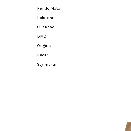
Pando Moto
Helstons
Silk Road
DMD
Origine
Racer
Stylmartin