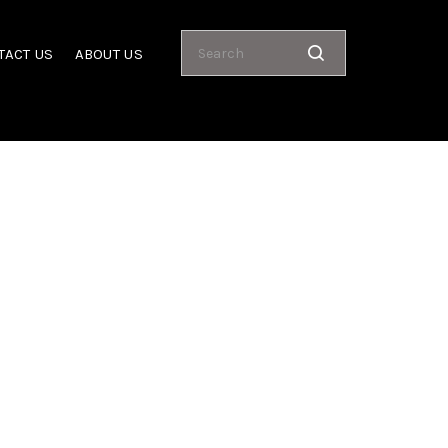
TACT US
ABOUT US