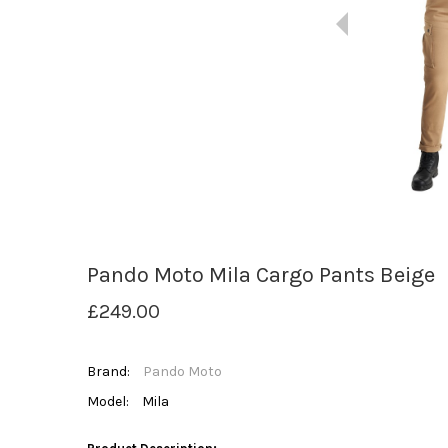
Pando Moto Mila Cargo Pants Beige
£249.00
Brand:
Pando Moto
Model:
Mila