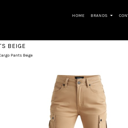
HOME
BRANDS
CON
TS BEIGE
Cargo Pants Beige