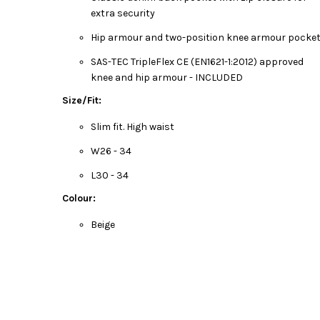
extra security
Hip armour and two-position knee armour pocke
SAS-TEC TripleFlex CE (EN1621-1:2012) approved
knee and hip armour - INCLUDED
Size/Fit:
Slim fit. High waist
W26 - 34
L30 - 34
Colour:
Beige