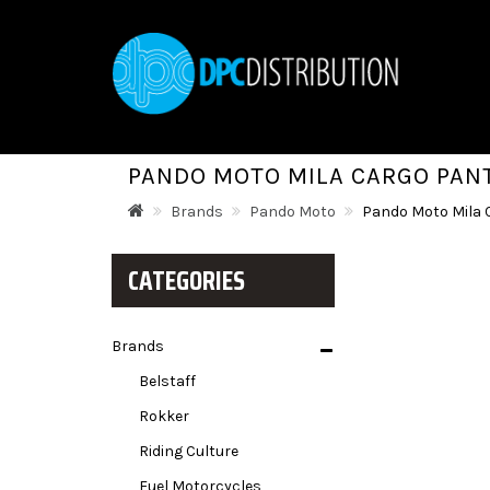
PANDO MOTO MILA CARGO PAN
Brands
Pando Moto
Pando Moto Mila 
CATEGORIES
Brands
Belstaff
Rokker
Riding Culture
Fuel Motorcycles