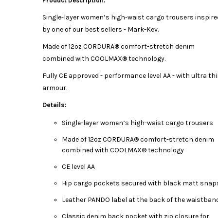
Product Description:
Single-layer women’s high-waist cargo trousers inspire
by one of our best sellers - Mark-Kev.
Made of 12oz CORDURA® comfort-stretch denim
combined with COOLMAX® technology.
Fully CE approved - performance level AA - with ultra th
armour.
Details:
Single-layer women’s high-waist cargo trousers
Made of 12oz CORDURA® comfort-stretch denim
combined with COOLMAX® technology
CE level AA
Hip cargo pockets secured with black matt snap
Leather PANDO label at the back of the waistban
Classic denim back pocket with zip closure for