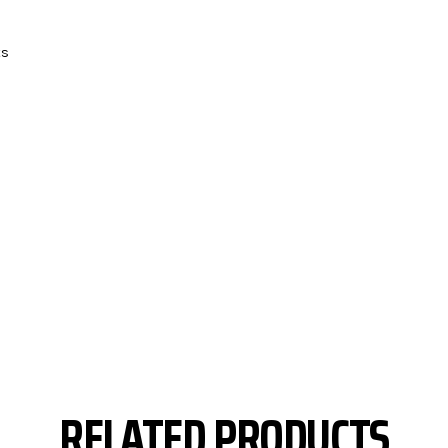
ts
RELATED PRODUCTS