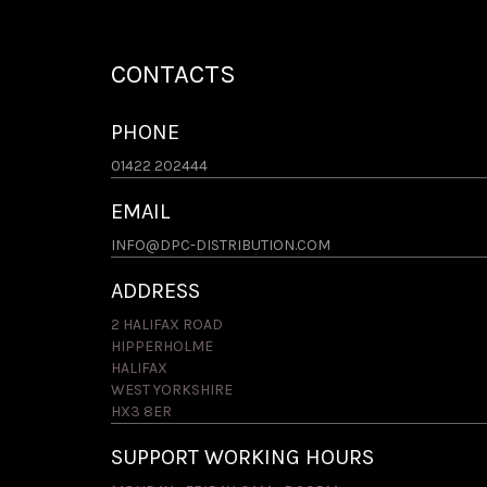
CONTACTS
PHONE
01422 202444
EMAIL
INFO@DPC-DISTRIBUTION.COM
ADDRESS
2 HALIFAX ROAD
HIPPERHOLME
HALIFAX
WEST YORKSHIRE
HX3 8ER
SUPPORT WORKING HOURS