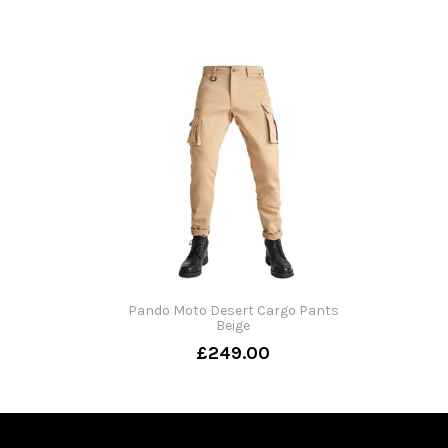
Pando Moto Desert Cargo Pants
Beige
£249.00