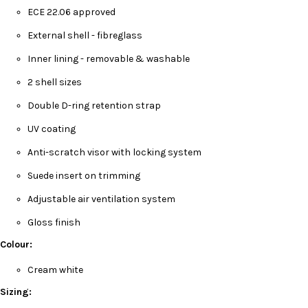
ECE 22.06 approved
External shell - fibreglass
Inner lining - removable & washable
2 shell sizes
Double D-ring retention strap
UV coating
Anti-scratch visor with locking system
Suede insert on trimming
Adjustable air ventilation system
Gloss finish
Colour:
Cream white
Sizing: