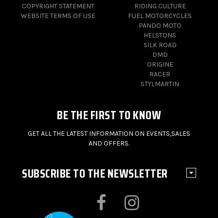
COPYRIGHT STATEMENT
RIDING CULTURE
WEBSITE TERMS OF USE
FUEL MOTORCYCLES
PANDO MOTO
HELSTONS
SILK ROAD
DMD
ORIGINE
RACER
STYLMARTIN
BE THE FIRST TO KNOW
GET ALL THE LATEST INFORMATION ON EVENTS,SALES
AND OFFERS.
SUBSCRIBE TO THE NEWSLETTER