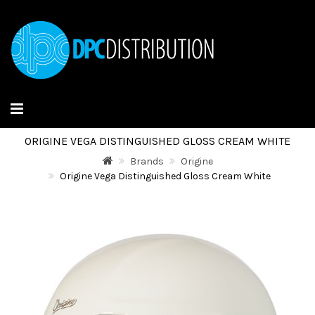
ORIGINE VEGA DISTINGUISHED GLOSS CREAM WHITE
Brands
Origine
Origine Vega Distinguished Gloss Cream White