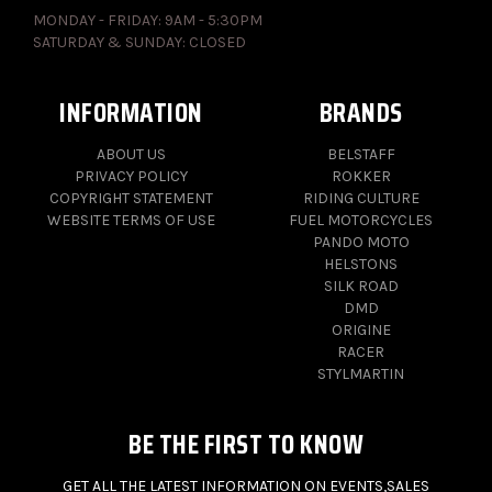
MONDAY - FRIDAY: 9AM - 5:30PM
SATURDAY & SUNDAY: CLOSED
INFORMATION
BRANDS
ABOUT US
BELSTAFF
PRIVACY POLICY
ROKKER
COPYRIGHT STATEMENT
RIDING CULTURE
WEBSITE TERMS OF USE
FUEL MOTORCYCLES
PANDO MOTO
HELSTONS
SILK ROAD
DMD
ORIGINE
RACER
STYLMARTIN
BE THE FIRST TO KNOW
GET ALL THE LATEST INFORMATION ON EVENTS,SALES