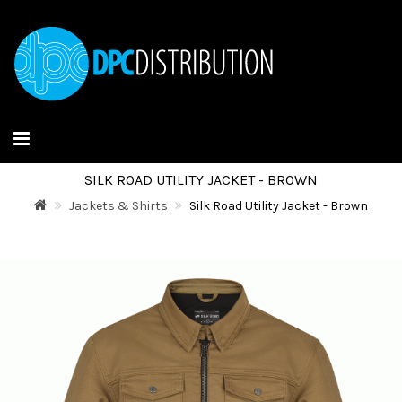
SILK ROAD UTILITY JACKET - BROWN
Jackets & Shirts
Silk Road Utility Jacket - Brown