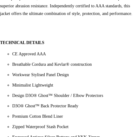
superior abrasion resistance. Independently certified to AAA standards, this
jacket offers the ultimate combination of style, protection, and performance.
TECHNICAL DETAILS
CE Approved AAA
Breathable Cordura and Kevlar® construction
Workwear Stylised Panel Design
Minimalist Lightweight
Design D3O® Ghost™ Shoulder / Elbow Protectors
D3O® Ghost™ Back Protector Ready
Premium Cotton Blend Liner
Zipped Waterproof Stash Pocket