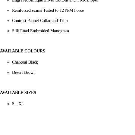
Engraved Antique Silver Buttons and YKK Zipper
Reinforced seams Tested to 12 N/M Force
Contrast Pannel Collar and Trim
Silk Road Embroided Monogram
AVAILABLE COLOURS
Charcoal Black
Desert Brown
AVAILABLE SIZES
S - XL