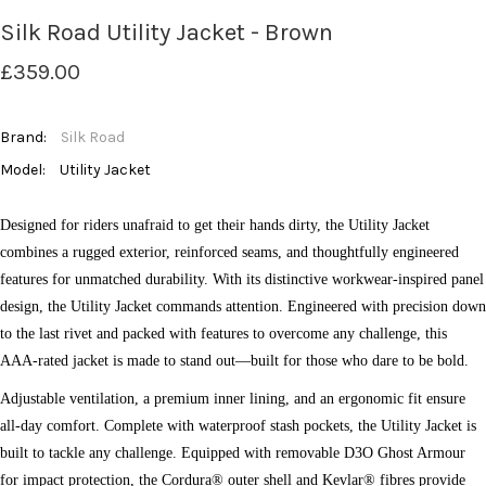
Silk Road Utility Jacket - Brown
£359.00
Brand:
Silk Road
Model:
Utility Jacket
Designed for riders unafraid to get their hands dirty, the Utility Jacket
combines a rugged exterior, reinforced seams, and thoughtfully engineered
features for unmatched durability. With its distinctive workwear-inspired panel
design, the Utility Jacket commands attention. Engineered with precision down
to the last rivet and packed with features to overcome any challenge, this
AAA-rated jacket is made to stand out—built for those who dare to be bold.
Adjustable ventilation, a premium inner lining, and an ergonomic fit ensure
all-day comfort. Complete with waterproof stash pockets, the Utility Jacket is
built to tackle any challenge. Equipped with removable D3O Ghost Armour
for impact protection, the Cordura® outer shell and Kevlar® fibres provide