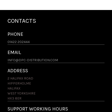
CONTACTS
PHONE
01422 202444
EMAIL
INFO@DPC-DISTRIBUTION.COM
ADDRESS
2 HALIFAX ROAD
HIPPERHOLME
HALIFAX
WEST YORKSHIRE
HX3 8ER
SUPPORT WORKING HOURS