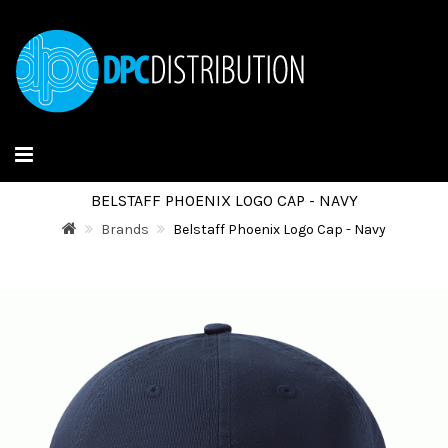
BELSTAFF PHOENIX LOGO CAP - NAVY
Brands
Belstaff Phoenix Logo Cap - Navy