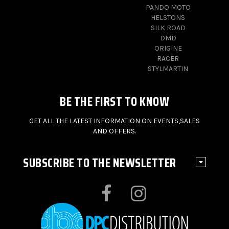
PANDO MOTO
HELSTONS
SILK ROAD
DMD
ORIGINE
RACER
STYLMARTIN
BE THE FIRST TO KNOW
GET ALL THE LATEST INFORMATION ON EVENTS,SALES
AND OFFERS.
SUBSCRIBE TO THE NEWSLETTER