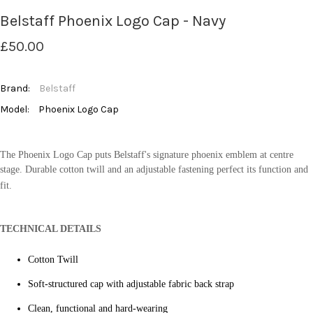
Belstaff Phoenix Logo Cap - Navy
£50.00
Brand:
Belstaff
Model:
Phoenix Logo Cap
The Phoenix Logo Cap puts Belstaff's signature phoenix emblem at centre
stage. Durable cotton twill and an adjustable fastening perfect its function and
fit.
TECHNICAL DETAILS
Cotton Twill
Soft-structured cap with adjustable fabric back strap
Clean, functional and hard-wearing