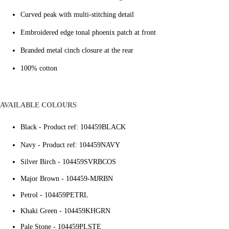
Curved peak with multi-stitching detail
Embroidered edge tonal phoenix patch at front
Branded metal cinch closure at the rear
100% cotton
AVAILABLE COLOURS
Black - Product ref: 104459BLACK
Navy - Product ref: 104459NAVY
Silver Birch - 104459SVRBCOS
Major Brown -
104459-MJRBN
Petrol - 104459PETRL
Khaki Green - 104459KHGRN
Pale Stone - 104459PLSTE