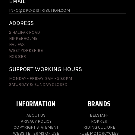
EMAIL
INFO@DPC-DISTRIBUTION.COM
ADDRESS
2 HALIFAX ROAD
HIPPERHOLME
HALIFAX
WEST YORKSHIRE
HX3 8ER
SUPPORT WORKING HOURS
MONDAY - FRIDAY: 9AM - 5:30PM
SATURDAY & SUNDAY: CLOSED
INFORMATION
BRANDS
ABOUT US
BELSTAFF
PRIVACY POLICY
ROKKER
COPYRIGHT STATEMENT
RIDING CULTURE
WEBSITE TERMS OF USE
FUEL MOTORCYCLES