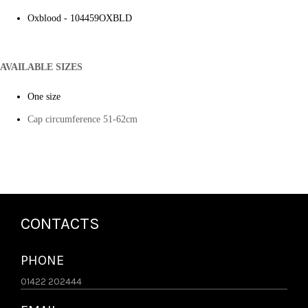
Oxblood - 104459OXBLD
AVAILABLE SIZES
One size
Cap circumference 51-62cm
CONTACTS
PHONE
01422 202444