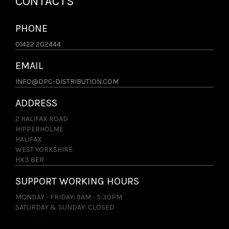
CONTACTS
PHONE
01422 202444
EMAIL
INFO@DPC-DISTRIBUTION.COM
ADDRESS
2 HALIFAX ROAD
HIPPERHOLME
HALIFAX
WEST YORKSHIRE
HX3 8ER
SUPPORT WORKING HOURS
MONDAY - FRIDAY: 9AM - 5:30PM
SATURDAY & SUNDAY: CLOSED