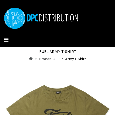
FUEL ARMY T-SHIRT
Brands
Fuel Army T-Shirt