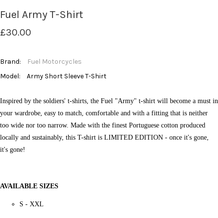
Fuel Army T-Shirt
£30.00
Brand:
Fuel Motorcycles
Model:
Army Short Sleeve T-Shirt
Inspired by the soldiers' t-shirts, the Fuel "Army" t-shirt will become a must in
your wardrobe, easy to match, comfortable and with a fitting that is neither
too wide nor too narrow.
Made with the finest Portuguese cotton produced
locally and sustainably, this T-shirt is LIMITED EDITION - once it's gone,
it's gone!
AVAILABLE SIZES
S - XXL