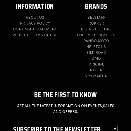
INFORMATION
BRANDS
ABOUT US
BELSTAFF
PRIVACY POLICY
ROKKER
COPYRIGHT STATEMENT
RIDING CULTURE
WEBSITE TERMS OF USE
FUEL MOTORCYCLES
PANDO MOTO
HELSTONS
SILK ROAD
DMD
ORIGINE
RACER
STYLMARTIN
BE THE FIRST TO KNOW
GET ALL THE LATEST INFORMATION ON EVENTS,SALES
AND OFFERS.
SUBSCRIBE TO THE NEWSLETTER