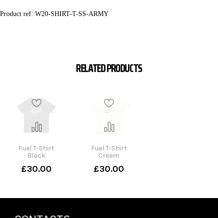
Product ref:
W20-SHIRT-T-SS-ARMY
RELATED PRODUCTS
Fuel T-Shirt
Fuel T-Shirt
Black
Cream
£30.00
£30.00