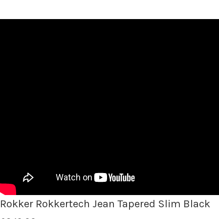
Rokker Rokkertech Jean Tapered Slim Black