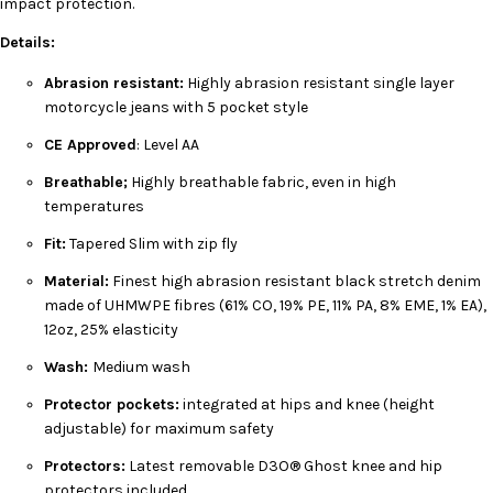
impact protection.
Details:
Abrasion resistant:
Highly abrasion resistant single layer
motorcycle jeans with 5 pocket style
CE Approved
: Level AA
Breathable;
Highly breathable fabric, even in high
temperatures
Fit:
Tapered Slim with zip fly
Material:
Finest high abrasion resistant black stretch denim
made of UHMWPE fibres (61% CO, 19% PE, 11% PA, 8% EME, 1% EA),
12oz, 25% elasticity
Wash:
Medium wash
Protector pockets:
integrated at hips and knee (height
adjustable) for maximum safety
Protectors:
Latest removable D3O® Ghost knee and hip
protectors included