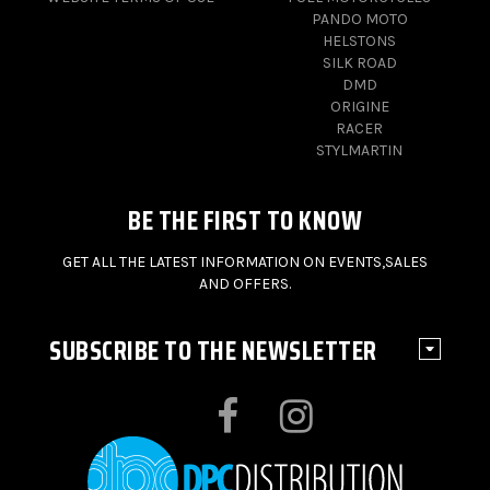
PANDO MOTO
HELSTONS
SILK ROAD
DMD
ORIGINE
RACER
STYLMARTIN
BE THE FIRST TO KNOW
GET ALL THE LATEST INFORMATION ON EVENTS,SALES
AND OFFERS.
SUBSCRIBE TO THE NEWSLETTER