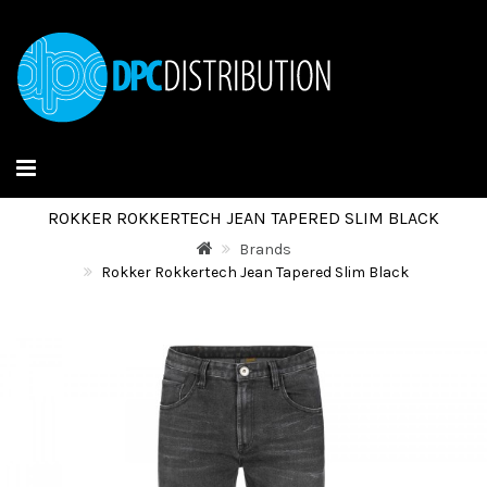
ROKKER ROKKERTECH JEAN TAPERED SLIM BLACK
Brands
Rokker Rokkertech Jean Tapered Slim Black