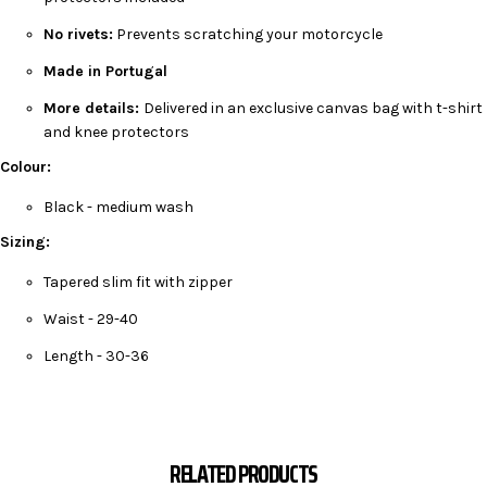
No rivets:
Prevents scratching your motorcycle
Made in Portugal
More details:
Delivered in an exclusive canvas bag with t-shirt
and knee protectors
Colour:
Black - medium wash
Sizing:
Tapered slim fit with zipper
Waist - 29-40
Length - 30-36
RELATED PRODUCTS