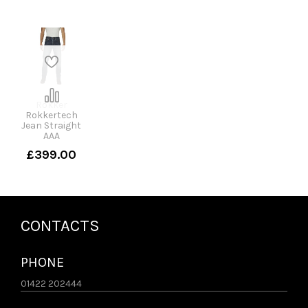
Rokker
Rokkertech
Jean Straight
AAA
£399.00
CONTACTS
PHONE
01422 202444