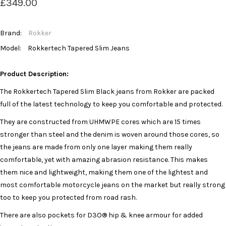
£349.00
Brand:
Rokker
Model:
Rokkertech Tapered Slim Jeans
Product Description:
The Rokkertech Tapered Slim Black jeans from Rokker are packed
full of the latest technology to keep you comfortable and protected.
They are constructed from UHMWPE cores which are 15 times
stronger than steel and the denim is woven around those cores, so
the jeans are made from only one layer making them really
comfortable, yet with amazing abrasion resistance. This makes
them nice and lightweight, making them one of the lightest and
most comfortable motorcycle jeans on the market but really strong
too to keep you protected from road rash.
There are also pockets for D3O® hip & knee armour for added