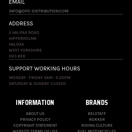
EMAIL
INFO@DPC-DISTRIBUTION.COM
ADDRESS
2 HALIFAX ROAD
HIPPERHOLME
HALIFAX
WEST YORKSHIRE
HX3 8ER
SUPPORT WORKING HOURS
MONDAY - FRIDAY: 9AM - 5:30PM
SATURDAY & SUNDAY: CLOSED
INFORMATION
BRANDS
ABOUT US
BELSTAFF
PRIVACY POLICY
ROKKER
COPYRIGHT STATEMENT
RIDING CULTURE
WEBSITE TERMS OF USE
FUEL MOTORCYCLES