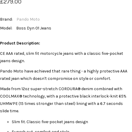
£279.00
Brand:
Pando Moto
Model:
Boss Dyn 01 Jeans
Product Description:
CE AAA rated, slim fit motorcycle jeans with a classic five-pocket
jeans design.
Pando Moto have achieved that rare thing - a highly protective AAA
rated jean which doesn't compromise on style or comfort.
Made from 12oz super-stretch CORDURA® denim combined with
COOLMAX® technology, with a protective black interlock-knit 65%
UHMWPE (15 times stronger than steel) lining with a 6.7 seconds
slide time.
Slim fit. Classic five-pocket jeans design
Superb cut, comfort and style