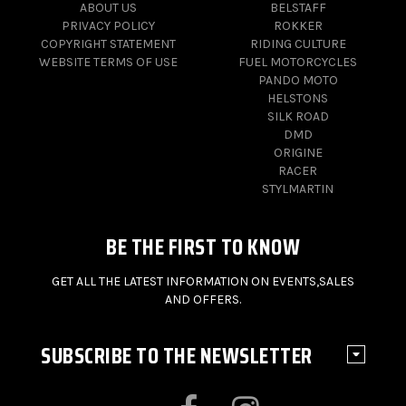
ABOUT US
BELSTAFF
PRIVACY POLICY
ROKKER
COPYRIGHT STATEMENT
RIDING CULTURE
WEBSITE TERMS OF USE
FUEL MOTORCYCLES
PANDO MOTO
HELSTONS
SILK ROAD
DMD
ORIGINE
RACER
STYLMARTIN
BE THE FIRST TO KNOW
GET ALL THE LATEST INFORMATION ON EVENTS,SALES
AND OFFERS.
SUBSCRIBE TO THE NEWSLETTER