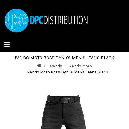
PANDO MOTO BOSS DYN 01 MEN'S JEANS BLACK
Brands
Pando Moto
Pando Moto Boss Dyn 01 Men's Jeans Black