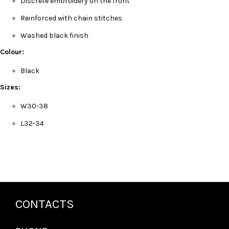
Discrete embroidery on the front
Reinforced with chain stitches
Washed black finish
Colour:
Black
Sizes:
W30-38
L32-34
CONTACTS