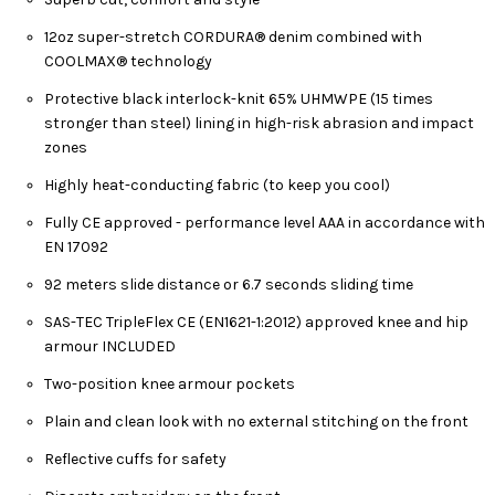
12oz super-stretch CORDURA® denim combined with
COOLMAX® technology
Protective black interlock-knit 65% UHMWPE (15 times
stronger than steel) lining in high-risk abrasion and impact
zones
Highly heat-conducting fabric (to keep you cool)
Fully CE approved - performance level AAA in accordance with
EN 17092
92 meters slide distance or 6.7 seconds sliding time
SAS-TEC TripleFlex CE (EN1621-1:2012) approved knee and hip
armour INCLUDED
Two-position knee armour pockets
Plain and clean look with no external stitching on the front
Reflective cuffs for safety