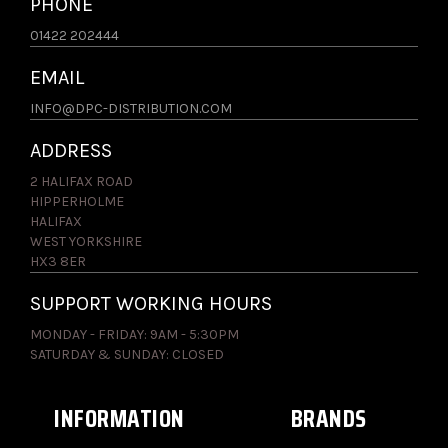
PHONE
01422 202444
EMAIL
INFO@DPC-DISTRIBUTION.COM
ADDRESS
2 HALIFAX ROAD
HIPPERHOLME
HALIFAX
WEST YORKSHIRE
HX3 8ER
SUPPORT WORKING HOURS
MONDAY - FRIDAY: 9AM - 5:30PM
SATURDAY & SUNDAY: CLOSED
INFORMATION
BRANDS