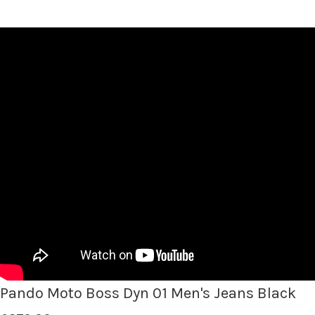
Pando Moto Boss Dyn 01 Men's Jeans Black