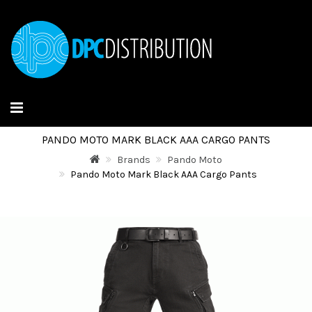
PANDO MOTO MARK BLACK AAA CARGO PANTS
Brands
Pando Moto
Pando Moto Mark Black AAA Cargo Pants