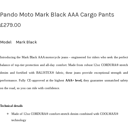
Pando Moto Mark Black AAA Cargo Pants
£279.00
Model:
Mark Black
Introducing the Mark Black AAA motorcycle jeans – engineered for riders who seek the perfect
balance of top-tier protection and all-day comfort. Made from robust 12oz CORDURA® stretch
denim and fortified with BALISTEX® fabric, these jeans provide exceptional strength and
performance. Fully CE-approved at the highest
AAA+ level,
they guarantee unmatched safet
on the road, so you can ride with confidence.
Technical details
Made of 12oz CORDURA® comfort-stretch denim combined with COOLMAX®
technology