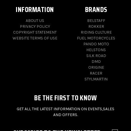
INFORMATION
BRANDS
ABOUT US
BELSTAFF
PRIVACY POLICY
ROKKER
COPYRIGHT STATEMENT
RIDING CULTURE
WEBSITE TERMS OF USE
FUEL MOTORCYCLES
PANDO MOTO
HELSTONS
SILK ROAD
DMD
ORIGINE
RACER
STYLMARTIN
BE THE FIRST TO KNOW
GET ALL THE LATEST INFORMATION ON EVENTS,SALES
AND OFFERS.