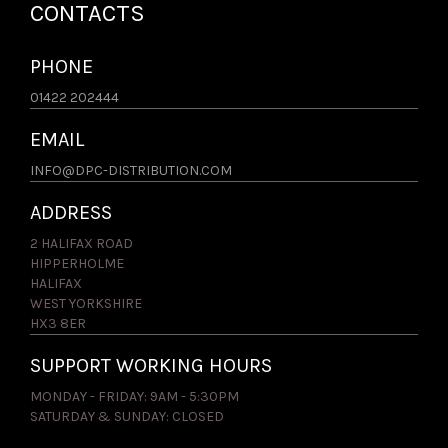
CONTACTS
PHONE
01422 202444
EMAIL
INFO@DPC-DISTRIBUTION.COM
ADDRESS
2 HALIFAX ROAD
HIPPERHOLME
HALIFAX
WEST YORKSHIRE
HX3 8ER
SUPPORT WORKING HOURS
MONDAY - FRIDAY: 9AM - 5:30PM
SATURDAY & SUNDAY: CLOSED