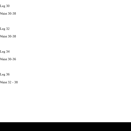
Leg 30
Waist 30-38
Leg 32
Waist 30-38
Leg 34
Waist 30-36
Leg 36
Waist 32 - 38