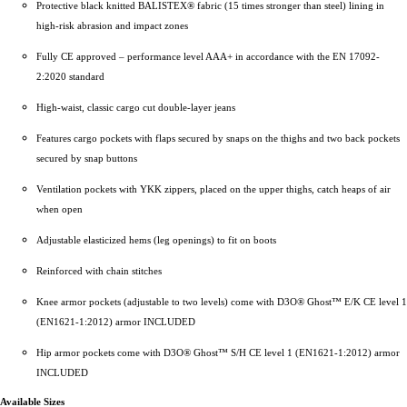
Protective black knitted BALISTEX® fabric (15 times stronger than steel) lining in
high-risk abrasion and impact zones
Fully CE approved – performance level AAA+ in accordance with the EN 17092-
2:2020 standard
High-waist, classic cargo cut double-layer jeans
Features cargo pockets with flaps secured by snaps on the thighs and two back pockets
secured by snap buttons
Ventilation pockets with YKK zippers, placed on the upper thighs, catch heaps of air
when open
Adjustable elasticized hems (leg openings) to fit on boots
Reinforced with chain stitches
Knee armor pockets (adjustable to two levels) come with D3O® Ghost™ E/K CE level 1
(EN1621-1:2012) armor INCLUDED
Hip armor pockets come with D3O® Ghost™ S/H CE level 1 (EN1621-1:2012) armor
INCLUDED
Available Sizes