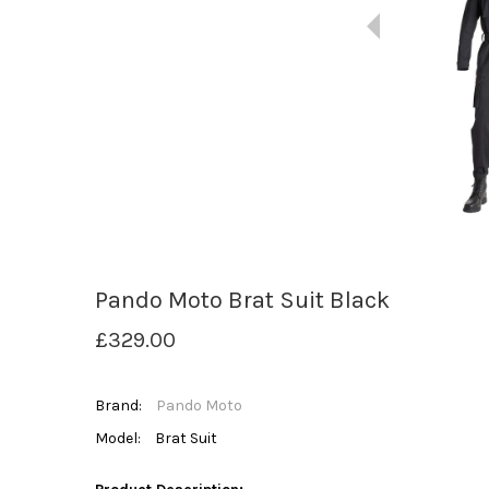
Pando Moto Brat Suit Black
£329.00
Brand:
Pando Moto
Model:
Brat Suit