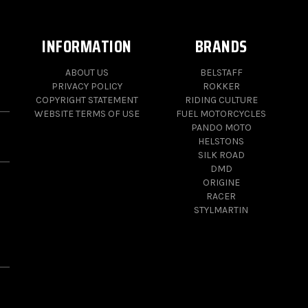
INFORMATION
BRANDS
ABOUT US
BELSTAFF
PRIVACY POLICY
ROKKER
COPYRIGHT STATEMENT
RIDING CULTURE
WEBSITE TERMS OF USE
FUEL MOTORCYCLES
PANDO MOTO
HELSTONS
SILK ROAD
DMD
ORIGINE
RACER
STYLMARTIN