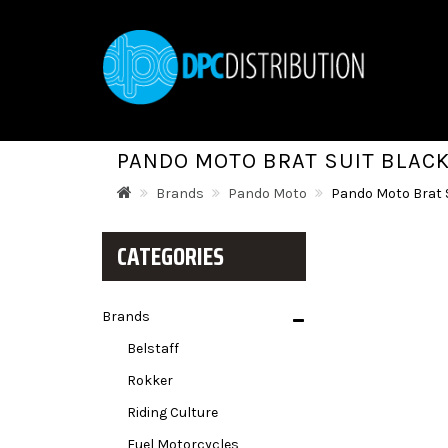
PANDO MOTO BRAT SUIT BLAC
Brands
Pando Moto
Pando Moto Brat 
CATEGORIES
Brands
Belstaff
Rokker
Riding Culture
Fuel Motorcycles