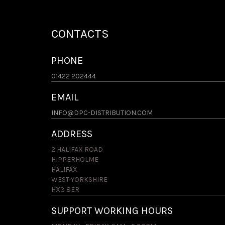
CONTACTS
PHONE
01422 202444
EMAIL
INFO@DPC-DISTRIBUTION.COM
ADDRESS
2 HALIFAX ROAD
HIPPERHOLME
HALIFAX
WEST YORKSHIRE
HX3 8ER
SUPPORT WORKING HOURS