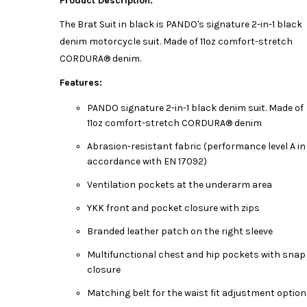
Product Description:
The Brat Suit in black is PANDO's signature 2-in-1 black
denim motorcycle suit. Made of 11oz comfort-stretch
CORDURA® denim.
Features:
PANDO signature 2-in-1 black denim suit. Made of
11oz comfort-stretch CORDURA® denim
Abrasion-resistant fabric (performance level A in
accordance with EN 17092)
Ventilation pockets at the underarm area
YKK front and pocket closure with zips
Branded leather patch on the right sleeve
Multifunctional chest and hip pockets with snap
closure
Matching belt for the waist fit adjustment option