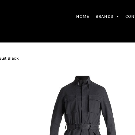
HOME
BRANDS
CON
K
Suit Black