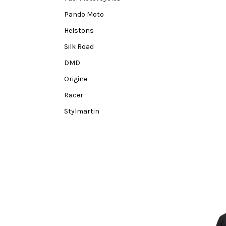
Pando Moto
Helstons
Silk Road
DMD
Origine
Racer
Stylmartin