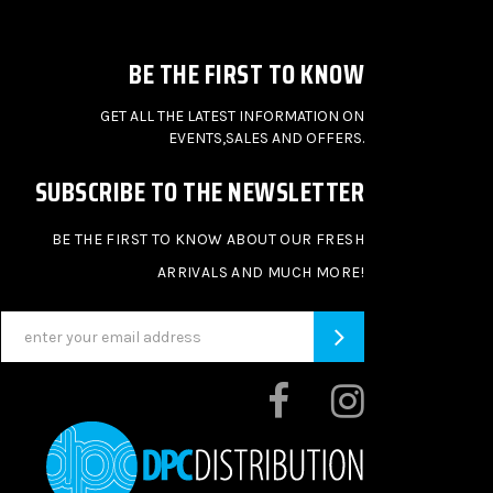
BE THE FIRST TO KNOW
GET ALL THE LATEST INFORMATION ON
EVENTS,SALES AND OFFERS.
SUBSCRIBE TO THE NEWSLETTER
BE THE FIRST TO KNOW ABOUT OUR FRESH
ARRIVALS AND MUCH MORE!