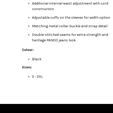
Additional internal waist adjustment with cord
construction
Adjustable cuffs on the sleeves for width option
Matching metal collar buckle and strap detail
Double-stitched seams for extra strength and
heritage PANDO jeans look
Colour:
Black
Sizes:
S - 2XL