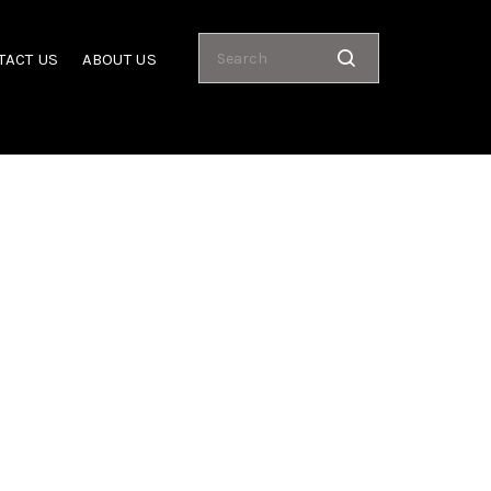
TACT US
ABOUT US