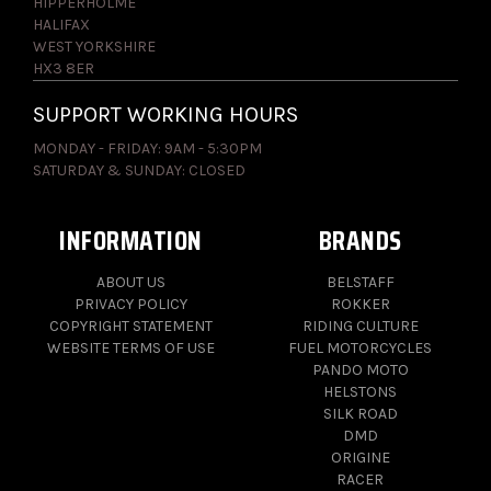
HIPPERHOLME
HALIFAX
WEST YORKSHIRE
HX3 8ER
SUPPORT WORKING HOURS
MONDAY - FRIDAY: 9AM - 5:30PM
SATURDAY & SUNDAY: CLOSED
INFORMATION
BRANDS
ABOUT US
BELSTAFF
PRIVACY POLICY
ROKKER
COPYRIGHT STATEMENT
RIDING CULTURE
WEBSITE TERMS OF USE
FUEL MOTORCYCLES
PANDO MOTO
HELSTONS
SILK ROAD
DMD
ORIGINE
RACER