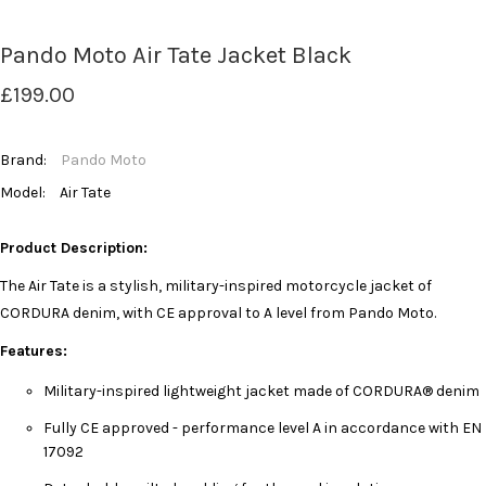
Pando Moto Air Tate Jacket Black
£199.00
Brand:
Pando Moto
Model:
Air Tate
Product Description:
The Air Tate is a stylish, military-inspired motorcycle jacket of
CORDURA denim, with CE approval to A level from Pando Moto.
Features:
Military-inspired lightweight jacket made of CORDURA® denim
Fully CE approved - performance level A in accordance with EN
17092