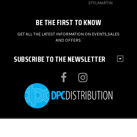
STYLMARTIN
BE THE FIRST TO KNOW
GET ALL THE LATEST INFORMATION ON EVENTS,SALES
AND OFFERS.
SUBSCRIBE TO THE NEWSLETTER