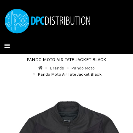
PANDO MOTO AIR TATE JACKET BLACK
Brands
Pando Moto
Pando Moto Air Tate Jacket Black