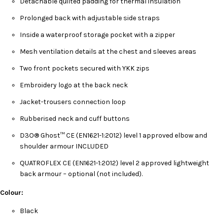
Detachable quilted padding for thermal insulation
Prolonged back with adjustable side straps
Inside a waterproof storage pocket with a zipper
Mesh ventilation details at the chest and sleeves areas
Two front pockets secured with YKK zips
Embroidery logo at the back neck
Jacket-trousers connection loop
Rubberised neck and cuff buttons
D3O® Ghost™ CE (EN1621-1:2012) level 1 approved elbow and
shoulder armour INCLUDED
QUATROFLEX CE (EN1621-1:2012) level 2 approved lightweight
back armour – optional (not included).
Colour:
Black