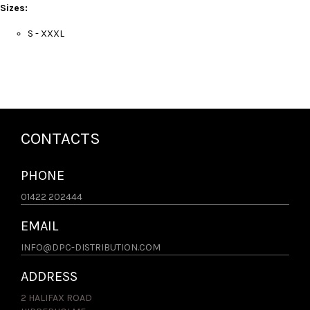
Sizes:
S - XXXL
CONTACTS
PHONE
01422 202444
EMAIL
INFO@DPC-DISTRIBUTION.COM
ADDRESS
2 HALIFAX ROAD