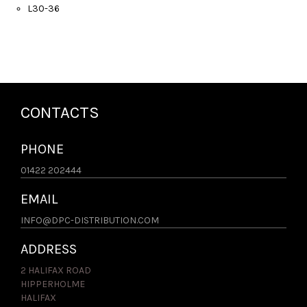
L30-36
CONTACTS
PHONE
01422 202444
EMAIL
INFO@DPC-DISTRIBUTION.COM
ADDRESS
2 HALIFAX ROAD
HIPPERHOLME
HALIFAX