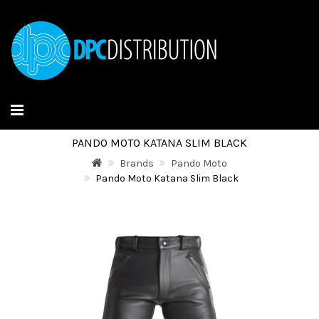
PANDO MOTO KATANA SLIM BLACK
Brands
Pando Moto
Pando Moto Katana Slim Black