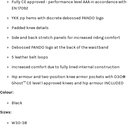
Fully CE approved - performance level AAA in accordance with
EN 17092
YKK zip hems with discrete debossed PANDO logo
Padded knee details
Side and back stretch panels for increased riding comfort
Debossed PANDO logo at the back of the waistband
5 leather belt loops
Increased comfort due to fully lined internal construction
Hip armour and two-position knee armor pockets with D3O®
Ghost™ CE level 1 approved knees and hip armour INCLUDED
Colour:
Black
Sizes:
W30-38