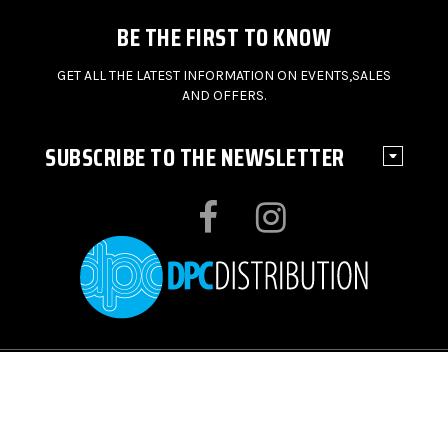
BE THE FIRST TO KNOW
GET ALL THE LATEST INFORMATION ON EVENTS,SALES
AND OFFERS.
SUBSCRIBE TO THE NEWSLETTER