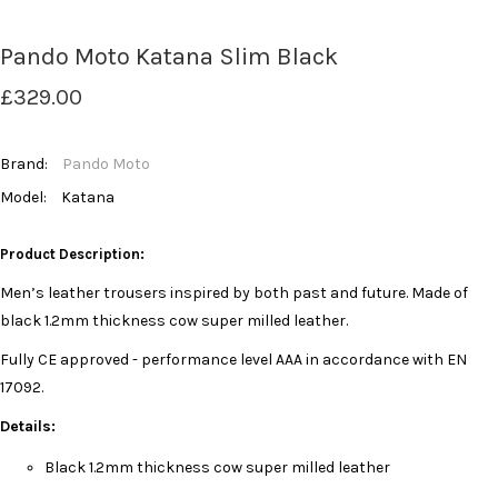
Pando Moto Katana Slim Black
£329.00
Brand:
Pando Moto
Model:
Katana
Product Description:
Men’s leather trousers inspired by both past and future. Made of
black 1.2mm thickness cow super milled leather.
Fully CE approved - performance level AAA in accordance with EN
17092.
Details:
Black 1.2mm thickness cow super milled leather