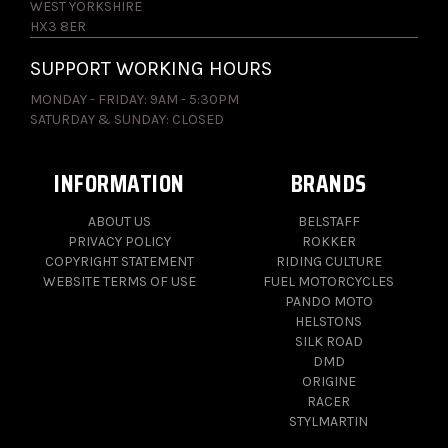
WEST YORKSHIRE
HX3 8ER
SUPPORT WORKING HOURS
MONDAY - FRIDAY: 9AM - 5:30PM
SATURDAY & SUNDAY: CLOSED
INFORMATION
BRANDS
ABOUT US
BELSTAFF
PRIVACY POLICY
ROKKER
COPYRIGHT STATEMENT
RIDING CULTURE
WEBSITE TERMS OF USE
FUEL MOTORCYCLES
PANDO MOTO
HELSTONS
SILK ROAD
DMD
ORIGINE
RACER
STYLMARTIN