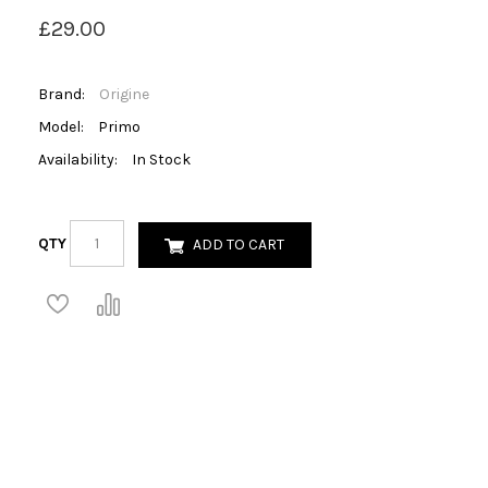
£29.00
Brand:
Origine
Model:
Primo
Availability:
In Stock
QTY
ADD TO CART