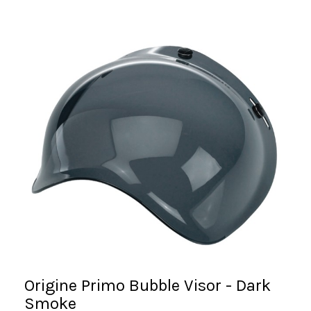
Origine Primo Bubble Visor - Dark
Smoke