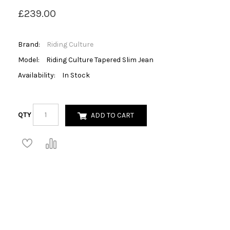
£239.00
Brand:
Riding Culture
Model:
Riding Culture Tapered Slim Jean
Availability:
In Stock
QTY
ADD TO CART