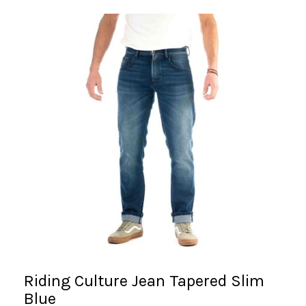
Riding Culture Jean Tapered Slim
Blue