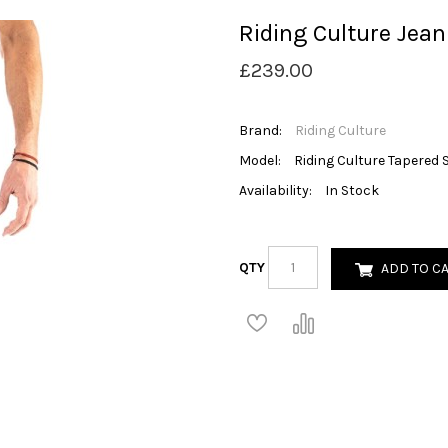
Riding Culture Jean
£239.00
Brand:
Riding Culture
Model:
Riding Culture Tapered 
Availability:
In Stock
QTY
ADD TO C