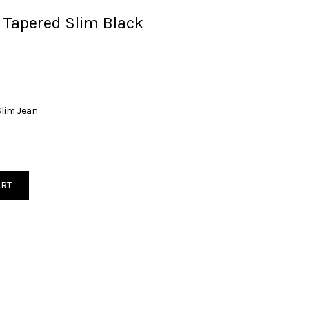
 Tapered Slim Black
Slim Jean
ART